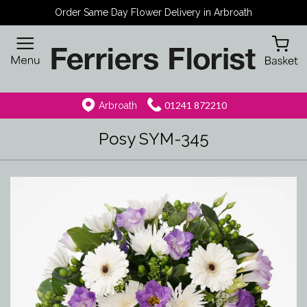
Order Same Day Flower Delivery in Arbroath
01241 872210
Arbroath
Posy SYM-345