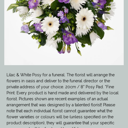
Lilac & White Posy for a funeral. The florist will arrange the
flowers in oasis and deliver to the funeral director or the
private address of your choice. 20cm / 8” Posy Pad. *Fine
Print: Every product is hand made and delivered by the local
florist. Pictures shown are recent examples of an actual
arrangement that was designed by a talented florist! Please
note that each individual florist cannot guarantee what the
flower varieties or colours will be (unless specified on the
product description), they will guarantee that your specific