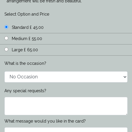
arrangement will be fresh and beautiful.
Select Option and Price
Standard £ 45.00
Medium £ 55.00
Large £ 65.00
What is the occasion?
Any special requests?
What message would you like in the card?