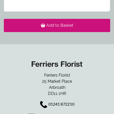
Add to Basket
Ferriers Florist
25 Market Place
Arbroath
DD11 1HR
01241 872210