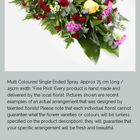
Multi Coloured Single Ended Spray. Approx 75 cm long /
45cm width *Fine Print: Every product is hand made and
delivered by the local florist. Pictures shown are recent
examples of an actual arrangement that was designed by
talented florists! Please note that each individual florist cannot
guarantee what the flower varieties or colours will be (unless
specified on the product description), they will guarantee that
your specific arrangement will be fresh and beautiful.