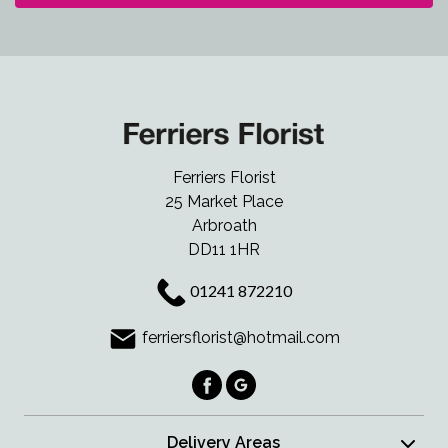
Ferriers Florist
25 Market Place
Arbroath
DD11 1HR
01241 872210
ferriersflorist@hotmail.com
Delivery Areas