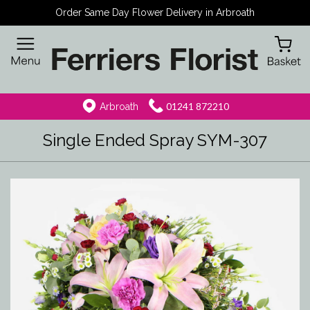
Order Same Day Flower Delivery in Arbroath
01241 872210
Arbroath
Single Ended Spray SYM-307