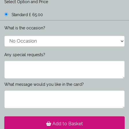
Select Option and Price
Standard £ 65.00
What is the occasion?
Any special requests?
What message would you like in the card?
Add to Basket