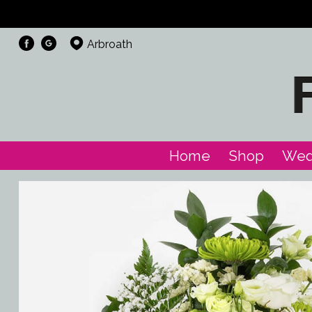
Arbroath
Home
Shop
Wed