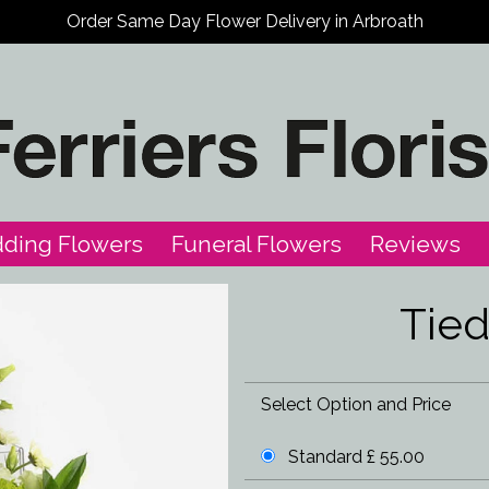
Order Same Day Flower Delivery in Arbroath
ding Flowers
Funeral Flowers
Reviews
Tie
Select Option and Price
Standard £ 55.00