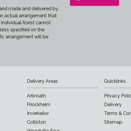
 hand made and delivered by
 an actual arrangement that
individual florist cannot
nless specified on the
fic arrangement will be
Delivery Areas
Quicklinks
Arbroath
Privacy Poli
Friockheim
Delivery
Inverkeilor
Terms & Con
Colliston
Sitemap
Woodville Feus