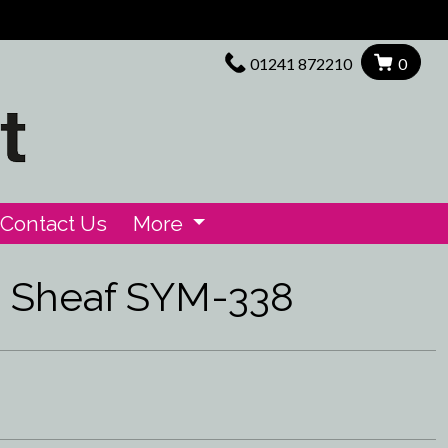
01241 872210
0
Contact Us
More
d Sheaf SYM-338