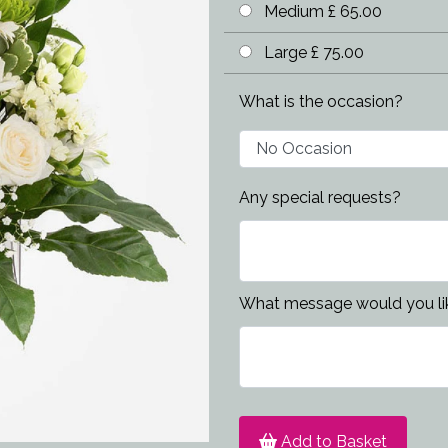
Medium £ 65.00
Large £ 75.00
What is the occasion?
Any special requests?
What message would you lik
Add to Basket