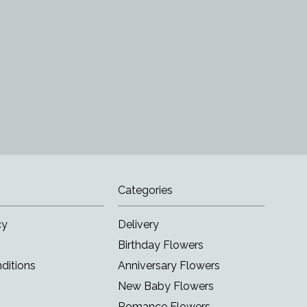
Categories
cy
Delivery
Birthday Flowers
ditions
Anniversary Flowers
New Baby Flowers
Romance Flowers