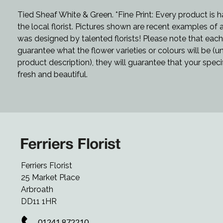
Tied Sheaf White & Green. *Fine Print: Every product is
the local florist. Pictures shown are recent examples of
was designed by talented florists! Please note that each 
guarantee what the flower varieties or colours will be (u
product description), they will guarantee that your speci
fresh and beautiful.
Ferriers Florist
25 Market Place
Arbroath
DD11 1HR
01241 872210