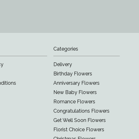
Categories
cy
Delivery
Birthday Flowers
ditions
Anniversary Flowers
New Baby Flowers
Romance Flowers
Congratulations Flowers
Get Well Soon Flowers
Florist Choice Flowers
Christmas Flowers