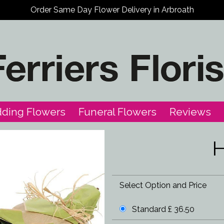
Order Same Day Flower Delivery in Arbroath
ding Flowers
Funeral Flowers
Reviews
H
Select Option and Price
Standard £ 36.50