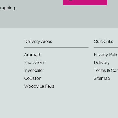
rapping.
Delivery Areas
Quicklinks
Arbroath
Privacy Poli
Friockheim
Delivery
Inverkeilor
Terms & Con
Colliston
Sitemap
Woodville Feus