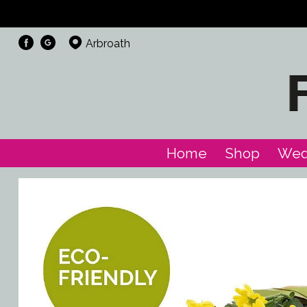
Arbroath
Home
Shop
Wed