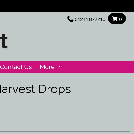
01241 872210
0
Contact Us
More
arvest Drops