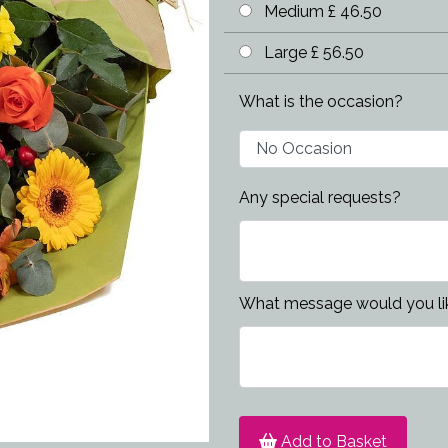
Medium £ 46.50
Large £ 56.50
What is the occasion?
Any special requests?
What message would you lik
Add to Basket