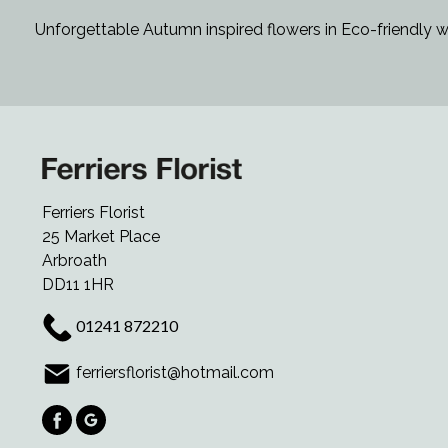
Unforgettable Autumn inspired flowers in Eco-friendly w
Ferriers Florist
25 Market Place
Arbroath
DD11 1HR
01241 872210
ferriersflorist@hotmail.com