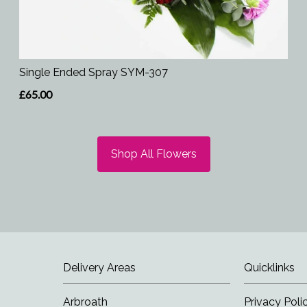
Single Ended Spray SYM-307
£65.00
Shop All Flowers
Delivery Areas
Quicklinks
Arbroath
Privacy Poli