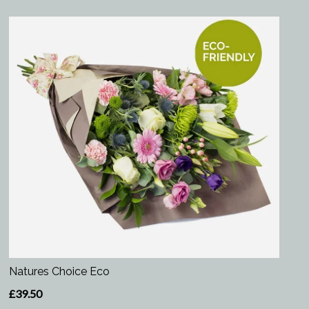
Natures Choice Eco
£39.50