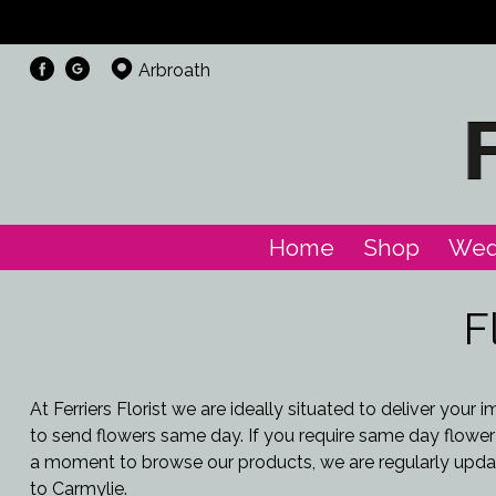
Arbroath
Home
Shop
Wed
F
At Ferriers Florist we are ideally situated to deliver you
to send flowers same day. If you require same day flower d
a moment to browse our products, we are regularly updat
to Carmylie.