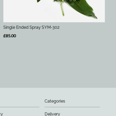
Single Ended Spray SYM-302
£85.00
Categories
cy
Delivery