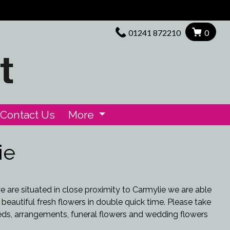
01241 872210
0
Contact Us
More
ie
we are situated in close proximity to Carmylie we are able
 beautiful fresh flowers in double quick time. Please take
eds, arrangements, funeral flowers and wedding flowers