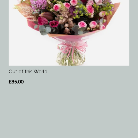
Out of this World
£85.00