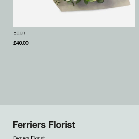
Eden
£40.00
Ferriers Florist