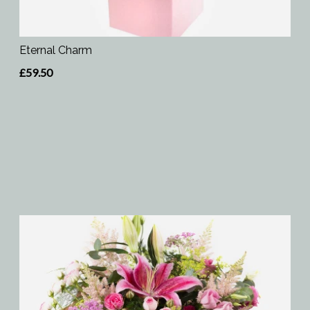
Eternal Charm
£59.50