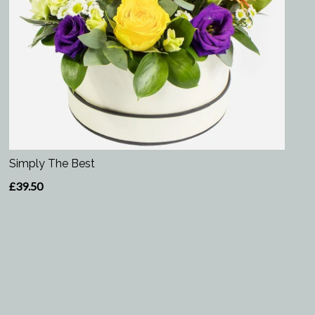
Simply The Best
£39.50