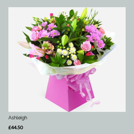
Ashleigh
£44.50