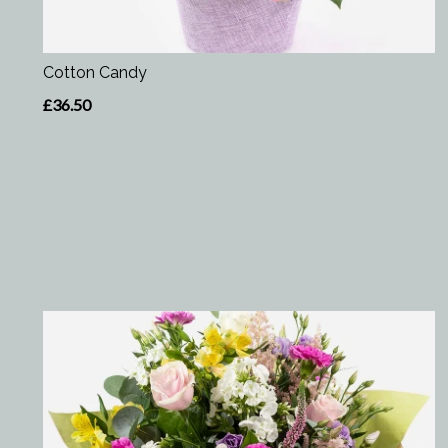
Cotton Candy
£36.50