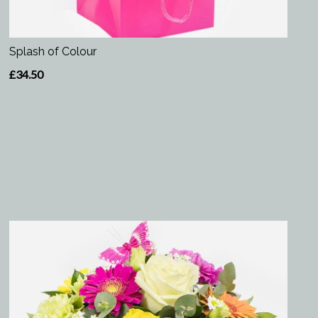
Splash of Colour
£34.50