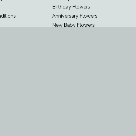
Birthday Flowers
ditions
Anniversary Flowers
New Baby Flowers
Romance Flowers
Congratulations Flowers
Get Well Soon Flowers
Florist Choice Flowers
Christmas Flowers
Valentines Day Flowers
Mothers Day Flowers
Funeral Flowers