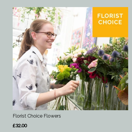
Florist Choice Flowers
£32.00