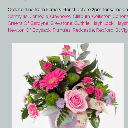
Order online from Ferriers Florist before 2pm for same da
Carmyllie
,
Carnegie
,
Clayholes
,
Cliffburn
,
Colliston
,
Conons
Greens Of Gardyne
,
Greystone
,
Guthrie
,
Hayhillock
,
Hays
Newton Of Boysack
,
Pitmuies
,
Redcastle
,
Redford
,
St Vi