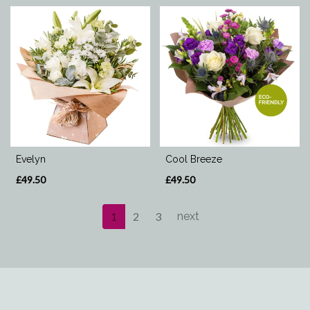
Evelyn
Cool Breeze
£49.50
£49.50
1
2
3
next