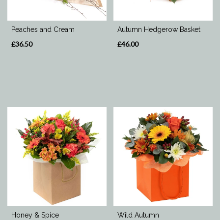
Special
Peaches and Cream
Autumn Hedgerow Basket
Days
£36.50
£46.00
Mother's
Day
Flowers
Valentine's
Day
Flowers
Autumn
Honey & Spice
Wild Autumn