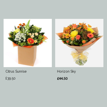
Citrus Sunrise
Horizon Sky
£39.50
£44.50