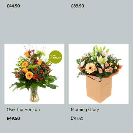
£44.50
£39.50
Over the Horizon
Morning Glory
£49.50
£39.50