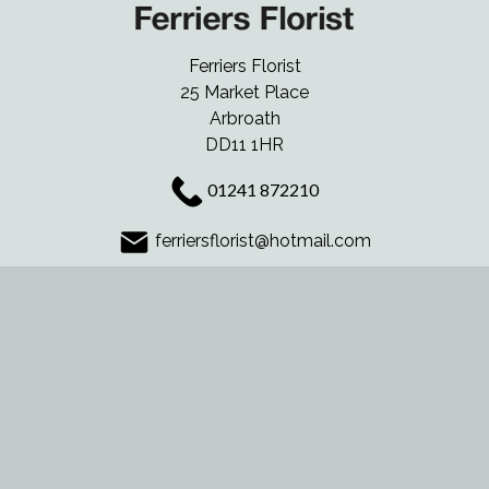
Ferriers Florist
25 Market Place
Arbroath
DD11 1HR
01241 872210
ferriersflorist@hotmail.com
Delivery Areas
Quicklinks
Categories