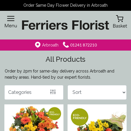
Order Same Day Flower Delivery in Arbroath
Show
All
By
01241 872210
Arbroath
Occasion
All Products
Birthday
Order by 2pm for same-day delivery across Arbroath and
New
nearby areas. Hand-tied by our expert florists.
Baby
Categories
Anniversary
Funeral
Sympathy
Eco