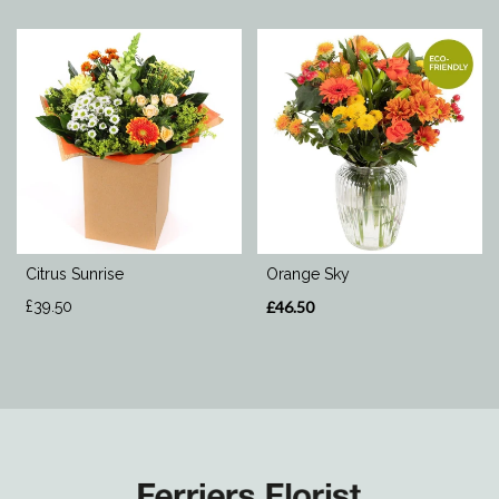
Citrus Sunrise
Orange Sky
£39.50
£46.50