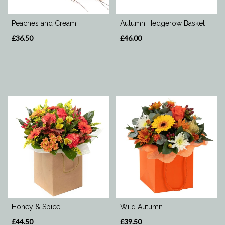
Special
Peaches and Cream
Autumn Hedgerow Basket
Days
£36.50
£46.00
Mother's
Day
Flowers
Valentine's
Day
Flowers
Autumn
Honey & Spice
Wild Autumn
£44.50
£39.50