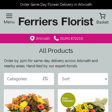
Order Same Day Flower Delivery in Arbroath
Show
All
By
01241 872210
Arbroath
Occasion
All Products
Birthday
Order by 2pm for same-day delivery across Arbroath and
New
nearby areas. Hand-tied by our expert florists.
Baby
Categories
Anniversary
Funeral
Sympathy
Eco