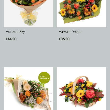
Range
Apology
Horizon Sky
Harvest Drops
By
£44.50
£36.50
Sentiment
Congratulations
Thank
You
Get
Well
Soon
Romantic