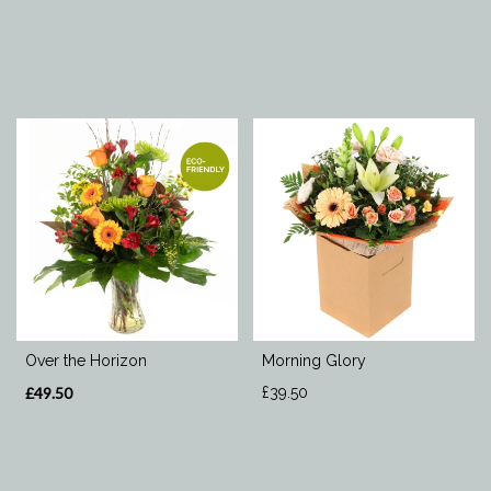
Over the Horizon
Morning Glory
£49.50
£39.50