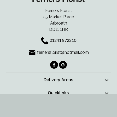
Ferriers Florist
25 Market Place
Arbroath
DD11 1HR
01241 872210
ferriersflorist@hotmail.com
Delivery Areas
Quicklinks
Categories